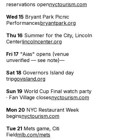
reservations open
nyctourism.com
Wed 15
Bryant Park Picnic
Performances
bryantpark.org
Thu 16
Summer for the City, Lincoln
Center
lincolncenter.org
Fri 17
"Aias" opens (venue
unverified — see note)—
Sat 18
Governors Island day
trip
govisland.org
Sun 19
World Cup Final watch party
· Fan Village closes
nyctourism.com
Mon 20
NYC Restaurant Week
begins
nyctourism.com
Tue 21
Mets game, Citi
Field
mlb.com/mets