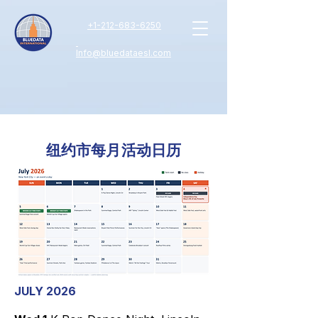
+
1-212-683-6250
Info@bluedataesl.com
纽约市每月活动日历
JULY 2026