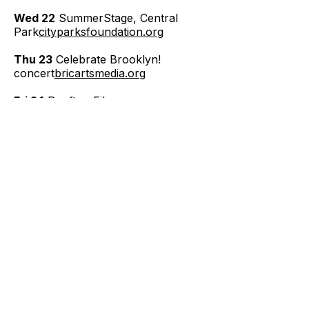
Wed 22
SummerStage, Central
Park
cityparksfoundation.org
Thu 23
Celebrate Brooklyn!
concert
bricartsmedia.org
Fri 24
Rooftop Films
series
rooftopfilms.com
Sat 25
Smorgasburg food
market
smorgasburg.com
Sun 26
"Aias" final performance
(see note)—
Mon 27
Summer Streets, Park Ave
(usually August —
verify)
nyc.gov/dot
Tue 28
Yankees game, Yankee
Stadium
mlb.com/yankees