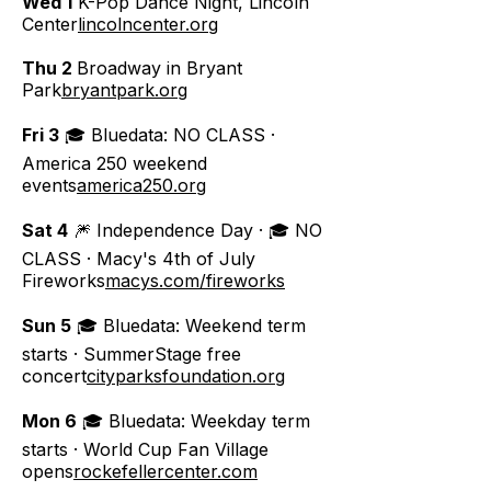
Wed 1
K-Pop Dance Night, Lincoln
Center
lincolncenter.org
Thu 2
Broadway in Bryant
Park
bryantpark.org
Fri 3
🎓 Bluedata: NO CLASS ·
America 250 weekend
events
america250.org
Sat 4
🎆 Independence Day · 🎓 NO
CLASS · Macy's 4th of July
Fireworks
macys.com/fireworks
Sun 5
🎓 Bluedata: Weekend term
starts · SummerStage free
concert
cityparksfoundation.org
Mon 6
🎓 Bluedata: Weekday term
starts · World Cup Fan Village
opens
rockefellercenter.com