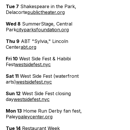
Tue 7
Shakespeare in the Park,
Delacorte
publictheater.org
Wed 8
SummerStage, Central
Park
cityparksfoundation.org
Thu 9
ABT "Sylvia," Lincoln
Center
abt.org
Fri 10
West Side Fest & Habibi
Fest
westsidefest.nyc
Sat 11
West Side Fest (waterfront
arts)
westsidefest.nyc
Sun 12
West Side Fest closing
day
westsidefest.nyc
Mon 13
Home Run Derby fan fest,
Paley
paleycenter.org
Tue 14
Restaurant Week